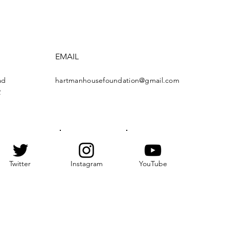
EMAIL
ad
hartmanhousefoundation@gmail.com
2
Twitter
Instagram
YouTube