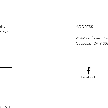
 the
ADDRESS
 days.
23962 Craftsman Ro
.
Calabasas, CA 9130
Facebook
SUBMIT