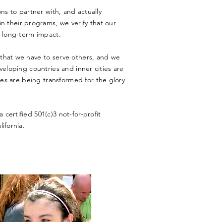
ns to partner with, and actually
in their programs, we verify that our
, long-term impact.
that we have to serve others, and we
veloping countries and inner cities are
ves are being transformed for
the
glory
certified 501(c)3 not-for-profit
lifornia.