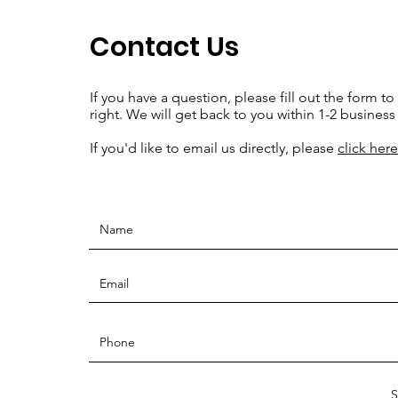
Contact Us
If you have a question, please fill out the form to
right. We will get back to you within 1-2 business
If you'd like to email us directly, please
click here