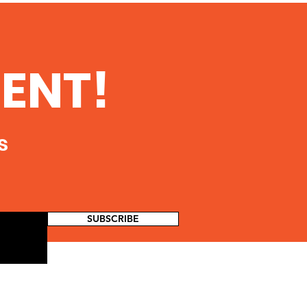
ENT!
s
SUBSCRIBE