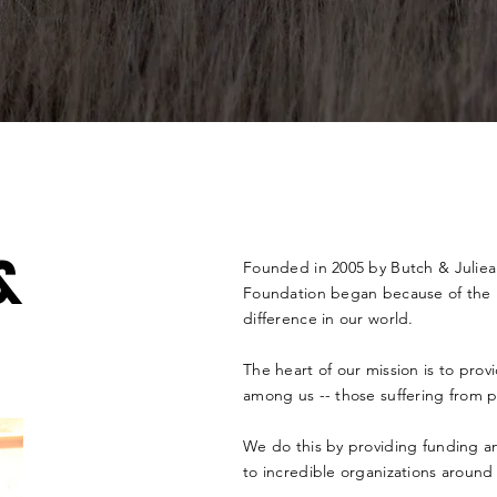
&
Founded in 2005 by Butch & Julie
Foundation began because of the H
difference in our world.
The heart of our mission is to pro
among us -- those suffering from
p
We do this by
providing
funding an
to
incredible
organizations around