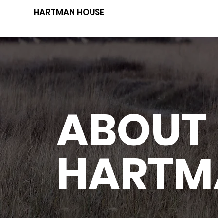
HARTMAN HOUSE
ABOUT
HARTM